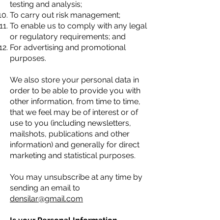
testing and analysis;
To carry out risk management;
To enable us to comply with any legal
or regulatory requirements; and
For advertising and promotional
purposes.
We also store your personal data in
order to be able to provide you with
other information, from time to time,
that we feel may be of interest or of
use to you (including newsletters,
mailshots, publications and other
information) and generally for direct
marketing and statistical purposes.
You may unsubscribe at any time by
sending an email to
densilar@gmail.com