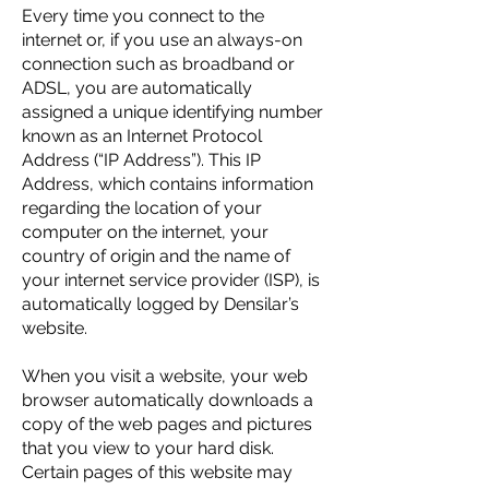
Every time you connect to the
internet or, if you use an always-on
connection such as broadband or
ADSL, you are automatically
assigned a unique identifying number
known as an Internet Protocol
Address (“IP Address”). This IP
Address, which contains information
regarding the location of your
computer on the internet, your
country of origin and the name of
your internet service provider (ISP), is
automatically logged by Densilar’s
website.
When you visit a website, your web
browser automatically downloads a
copy of the web pages and pictures
that you view to your hard disk.
Certain pages of this website may