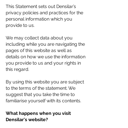
This Statement sets out Densilar’s
privacy policies and practices for the
personal information which you
provide to us.
We may collect data about you
including while you are navigating the
pages of this website as well as
details on how we use the information
you provide to us and your rights in
this regard.
By using this website you are subject
to the terms of the statement. We
suggest that you take the time to
familiarise yourself with its contents.
What happens when you visit
Densilar's website?