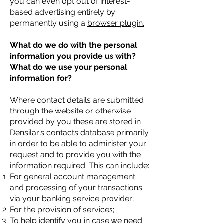
you can even opt out of interest-
based advertising entirely by
permanently using a
browser plugin.
What do we do with the personal
information you provide us with?
What do we use your personal
information for?
Where contact details are submitted
through the website or otherwise
provided by you these are stored in
Densilar’s contacts database primarily
in order to be able to administer your
request and to provide you with the
information required. This can include:
For general account management
and processing of your transactions
via your banking service provider;
For the provision of services;
To help identify you in case we need