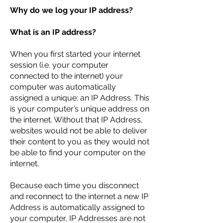
Why do we log your IP address?
What is an IP address?
When you first started your internet
session (i.e. your computer
connected to the internet) your
computer was automatically
assigned a unique: an IP Address. This
is your computer’s unique address on
the internet. Without that IP Address,
websites would not be able to deliver
their content to you as they would not
be able to find your computer on the
internet.
Because each time you disconnect
and reconnect to the internet a new IP
Address is automatically assigned to
your computer, IP Addresses are not