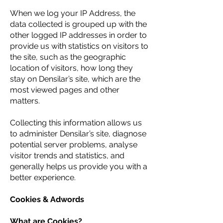
When we log your IP Address, the
data collected is grouped up with the
other logged IP addresses in order to
provide us with statistics on visitors to
the site, such as the geographic
location of visitors, how long they
stay on Densilar’s site, which are the
most viewed pages and other
matters.
Collecting this information allows us
to administer Densilar’s site, diagnose
potential server problems, analyse
visitor trends and statistics, and
generally helps us provide you with a
better experience.
Cookies & Adwords
What are Cookies?