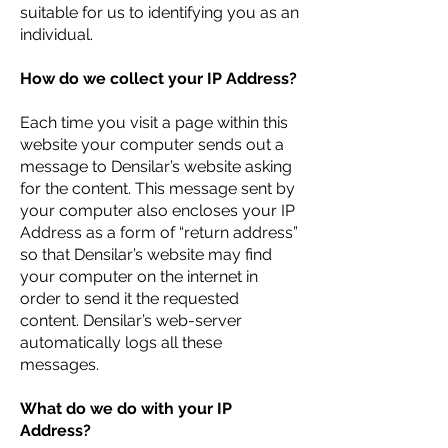
suitable for us to identifying you as an
individual.
How do we collect your IP Address?
Each time you visit a page within this
website your computer sends out a
message to Densilar’s website asking
for the content. This message sent by
your computer also encloses your IP
Address as a form of “return address”
so that Densilar’s website may find
your computer on the internet in
order to send it the requested
content. Densilar’s web-server
automatically logs all these
messages.
What do we do with your IP
Address?