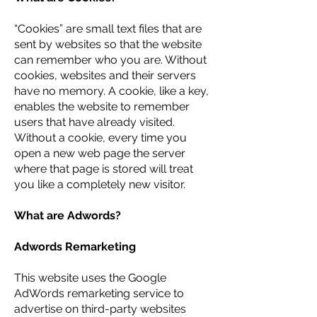
“Cookies” are small text files that are
sent by websites so that the website
can remember who you are. Without
cookies, websites and their servers
have no memory. A cookie, like a key,
enables the website to remember
users that have already visited.
Without a cookie, every time you
open a new web page the server
where that page is stored will treat
you like a completely new visitor.
What are Adwords?
Adwords Remarketing
This website uses the Google
AdWords remarketing service to
advertise on third-party websites