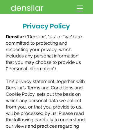
Privacy Policy
Densilar
(“Densilar”, “us” or “we”) are
committed to protecting and
respecting your privacy, which
includes any personal information
that you may choose to provide us
(“Personal Information”).
This privacy statement, together with
Densilar’s Terms and Conditions and
Cookie Policy, sets out the basis on
which any personal data we collect
from you, or that you provide to us,
will be processed by us. Please read
the following carefully to understand
our views and practices regarding