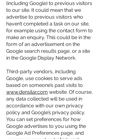
(including Google) to previous visitors
to our site. It could mean that we
advertise to previous visitors who
haven’t completed a task on our site,
for example using the contact form to
make an enquiry. This could be in the
form of an advertisement on the
Google search results page, or a site
in the Google Display Network.
Third-party vendors, including
Google, use cookies to serve ads
based on someone’s past visits to
www.densilar.com
website. Of course,
any data collected will be used in
accordance with our own privacy
policy and Google’s privacy policy.
You can set preferences for how
Google advertises to you using the
Google Ad Preferences page, and