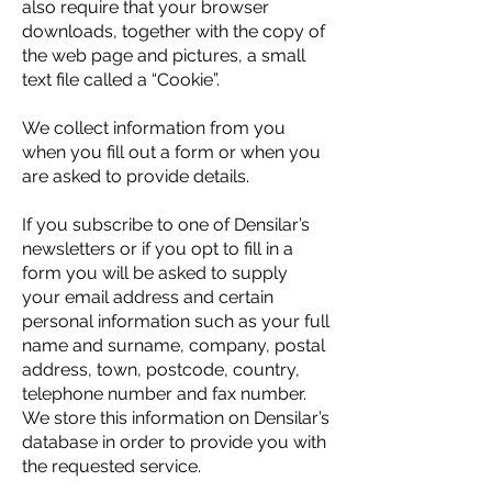
also require that your browser
downloads, together with the copy of
the web page and pictures, a small
text file called a “Cookie”.
We collect information from you
when you fill out a form or when you
are asked to provide details.
If you subscribe to one of Densilar’s
newsletters or if you opt to fill in a
form you will be asked to supply
your email address and certain
personal information such as your full
name and surname, company, postal
address, town, postcode, country,
telephone number and fax number.
We store this information on Densilar’s
database in order to provide you with
the requested service.