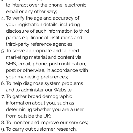
to interact over the phone, electronic
email or any other way;
To verify the age and accuracy of
your registration details, including
disclosure of such information to third
parties e.g. financial institutions and
third-party reference agencies;
To serve appropriate and tailored
marketing material and content via
SMS, email, phone, push notification,
post or otherwise, in accordance with
your marketing preferences;
To help diagnose system problems
and to administer our Website;
To gather broad demographic
information about you, such as
determining whether you are a user
from outside the UK;
To monitor and improve our services;
To carry out customer research,