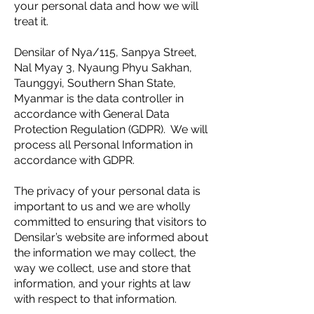
your personal data and how we will
treat it.
Densilar of Nya/115, Sanpya Street,
Nal Myay 3, Nyaung Phyu Sakhan,
Taunggyi, Southern Shan State,
Myanmar is the data controller in
accordance with General Data
Protection Regulation (GDPR). We will
process all Personal Information in
accordance with GDPR.
The privacy of your personal data is
important to us and we are wholly
committed to ensuring that visitors to
Densilar’s website are informed about
the information we may collect, the
way we collect, use and store that
information, and your rights at law
with respect to that information.