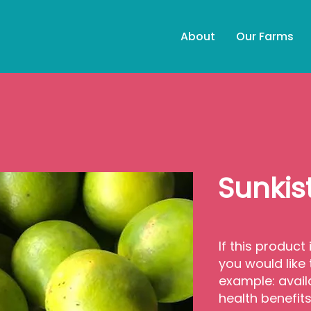
About
Our Farms
Sunkis
If this product 
you would like
example: avail
health benefit