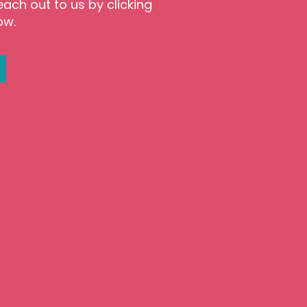
each out to us by clicking
ow.