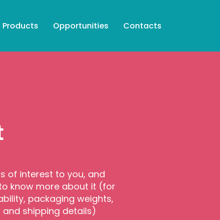
Products
Opportunities
Contacts
t
is of interest to you, and
 to know more about it (for
ability, packaging weights,
s and shipping details)