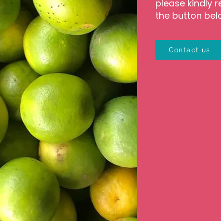
please kindly r
the button bel
Contact us