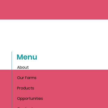
Menu
About
Our Farms
Products
Opportunities