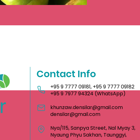
Contact Info
+95 9 7777 09181
,
+95 9 7777 09182
+95 9 7977 94324
(WhatsApp)
khunzaw.densilar@gmail.com
densilar@gmail.com
Nya/115, Sanpya Street, Nal Myay 3,
Nyaung Phyu Sakhan, Taunggyi,